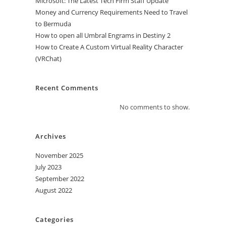
Microsoft: The Latest Tech Firm Staff Update
Money and Currency Requirements Need to Travel
to Bermuda
How to open all Umbral Engrams in Destiny 2
How to Create A Custom Virtual Reality Character
(VRChat)
Recent Comments
No comments to show.
Archives
November 2025
July 2023
September 2022
August 2022
Categories