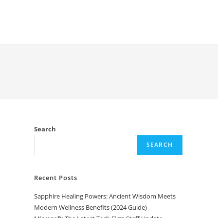
Search
SEARCH
Recent Posts
Sapphire Healing Powers: Ancient Wisdom Meets
Modern Wellness Benefits (2024 Guide)