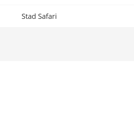
Skip
to
Stad Safari
content