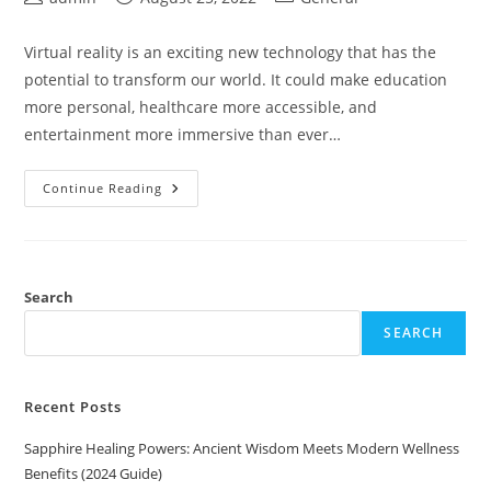
author:
published:
category:
Virtual reality is an exciting new technology that has the
potential to transform our world. It could make education
more personal, healthcare more accessible, and
entertainment more immersive than ever…
How
Continue Reading
To
Create
A
Custom
Virtual
Reality
Character
Search
(VRChat)
SEARCH
Recent Posts
Sapphire Healing Powers: Ancient Wisdom Meets Modern Wellness
Benefits (2024 Guide)