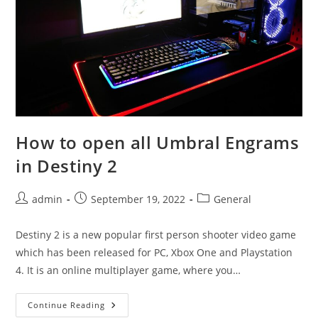
How to open all Umbral Engrams
in Destiny 2
Post
Post
Post
admin
September 19, 2022
General
author:
published:
category:
Destiny 2 is a new popular first person shooter video game
which has been released for PC, Xbox One and Playstation
4. It is an online multiplayer game, where you…
How
Continue Reading
To