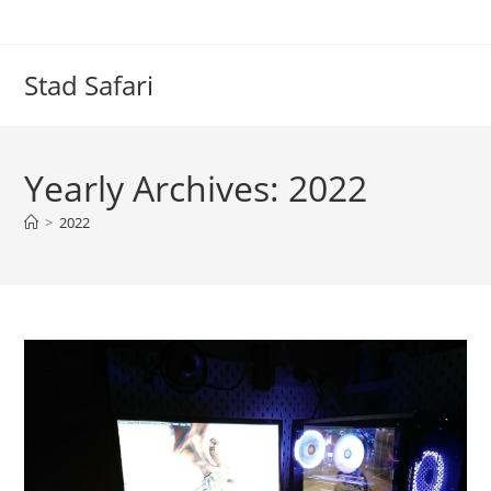
Skip
to
content
Stad Safari
Yearly Archives: 2022
>
2022