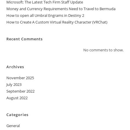
Microsoft: The Latest Tech Firm Staff Update
Money and Currency Requirements Need to Travel to Bermuda
How to open all Umbral Engrams in Destiny 2
How to Create A Custom Virtual Reality Character (VRChat)
Recent Comments
No comments to show.
Archives
November 2025
July 2023
September 2022
August 2022
Categories
General