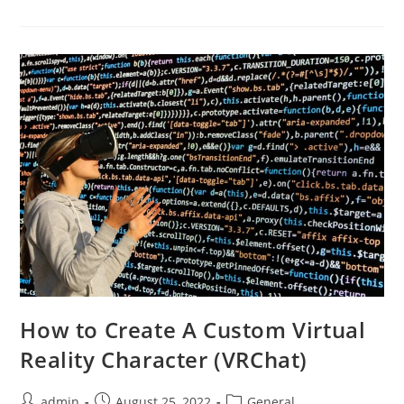
Open
All
Umbral
Engrams
In
Destiny
2
How to Create A Custom Virtual
Reality Character (VRChat)
Post
Post
Post
admin
August 25, 2022
General