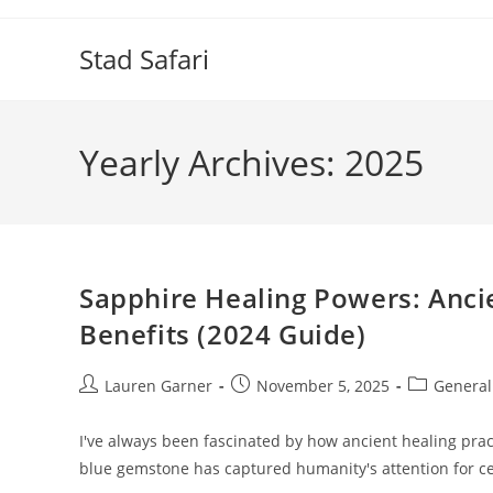
Skip
to
Stad Safari
content
Yearly Archives: 2025
Sapphire Healing Powers: Anc
Benefits (2024 Guide)
Post
Post
Post
Lauren Garner
November 5, 2025
General
author:
published:
category:
I've always been fascinated by how ancient healing pra
blue gemstone has captured humanity's attention for cen