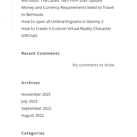
Microsoft: The Latest Tech Firm Staff Update
Money and Currency Requirements Need to Travel
to Bermuda
How to open all Umbral Engrams in Destiny 2
How to Create A Custom Virtual Reality Character
(VRChat)
Recent Comments
No comments to show.
Archives
November 2025
July 2023
September 2022
August 2022
Categories