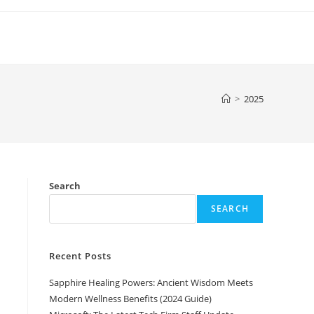
>
2025
Search
SEARCH
Recent Posts
Sapphire Healing Powers: Ancient Wisdom Meets
Modern Wellness Benefits (2024 Guide)