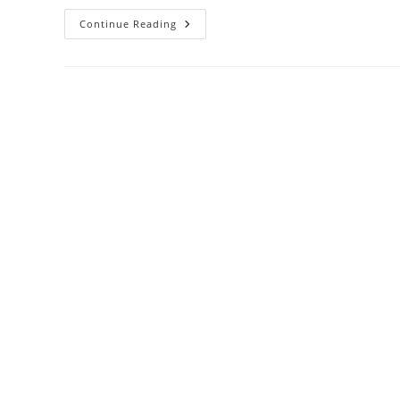
Sapphire
Continue Reading
Healing
Powers:
Ancient
Wisdom
Meets
Modern
Wellness
Benefits
(2024
Guide)