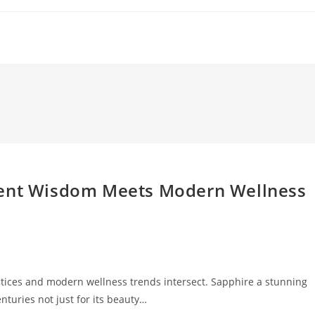
ient Wisdom Meets Modern Wellness
ctices and modern wellness trends intersect. Sapphire a stunning
turies not just for its beauty…